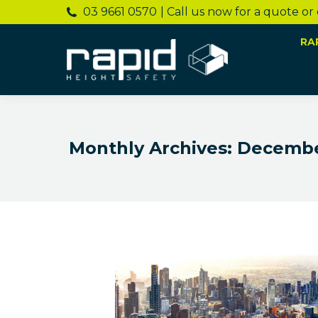
03 9661 0570
| Call us now for a quote or
RA
Monthly Archives:
Decembe