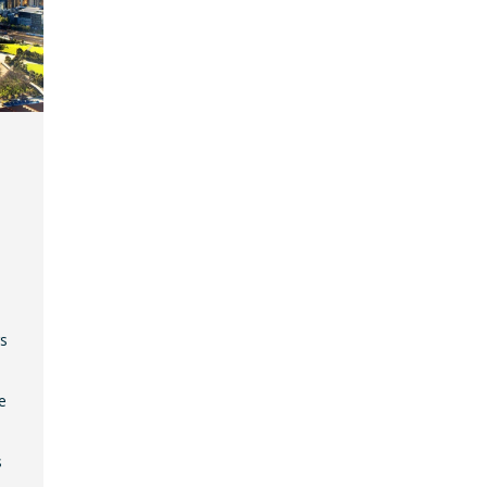
gs
e
s