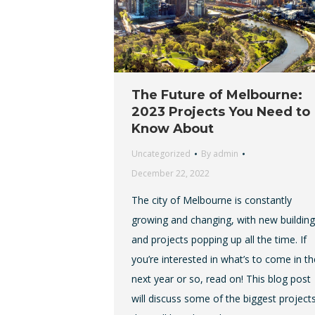
The Future of Melbourne:
2023 Projects You Need to
Know About
Uncategorized
By
admin
December 22, 2022
The city of Melbourne is constantly
growing and changing, with new buildin
and projects popping up all the time. If
you’re interested in what’s to come in th
next year or so, read on! This blog post
will discuss some of the biggest project