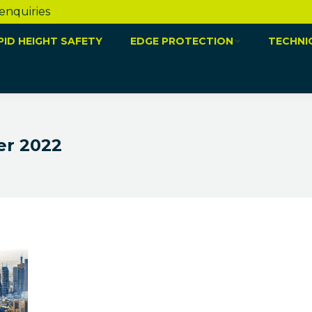
 enquiries
PID HEIGHT SAFETY
EDGE PROTECTION
TECHNI
r 2022