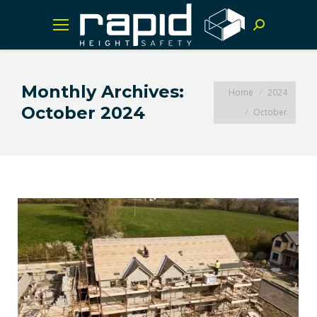
Search:
Monthly Archives:
You are here:
Home
2024
October 2024
October