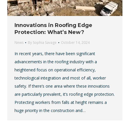
Innovations in Roofing Edge
Protection: What’s New?
News
By
Sophia Savage
October 14, 2024
In recent years, there have been significant
advancements in the roofing industry with a
heightened focus on operational efficiency,
technological integration and most of all, worker
safety. If there’s one area where these innovations
are particularly prevalent, it’s roofing edge protection.
Protecting workers from falls at height remains a
huge priority in the construction and…