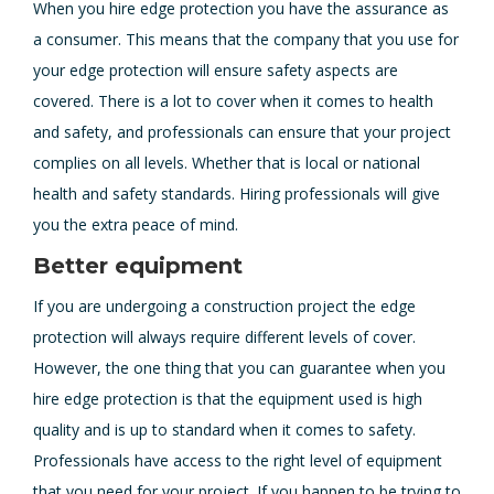
When you hire edge protection you have the assurance as
a consumer. This means that the company that you use for
your edge protection will ensure safety aspects are
covered. There is a lot to cover when it comes to health
and safety, and professionals can ensure that your project
complies on all levels. Whether that is local or national
health and safety standards. Hiring professionals will give
you the extra peace of mind.
Better equipment
If you are undergoing a construction project the edge
protection will always require different levels of cover.
However, the one thing that you can guarantee when you
hire edge protection is that the equipment used is high
quality and is up to standard when it comes to safety.
Professionals have access to the right level of equipment
that you need for your project. If you happen to be trying to