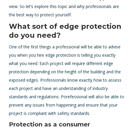
view. So let’s explore this topic and why professionals are
the best way to protect yourself.
What sort of edge protection
do you need?
One of the first things a professional will be able to advise
you when you hire edge protection is telling you exactly
what you need. Each project will require different edge
protection depending on the height of the building and the
exposed edges. Professionals know exactly how to assess
each project and have an understanding of industry
standards and regulations. Porefessional will also be able to
prevent any issues from happening and ensure that your
project is compliant with safety standards.
Protection as a consumer