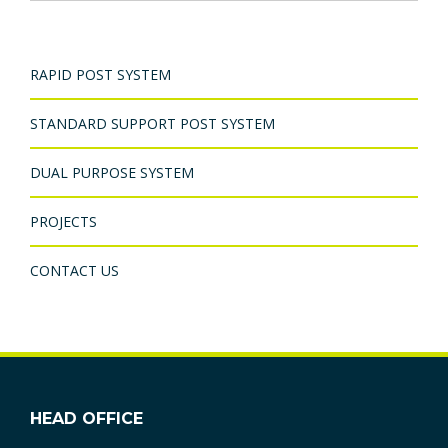
RAPID POST SYSTEM
STANDARD SUPPORT POST SYSTEM
DUAL PURPOSE SYSTEM
PROJECTS
CONTACT US
HEAD OFFICE