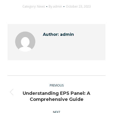
Category:
News
By
admin
October 23, 2023
Author:
admin
Post
navigation
PREVIOUS
Understanding EPS Panel: A
Previous
Comprehensive Guide
post:
NEXT