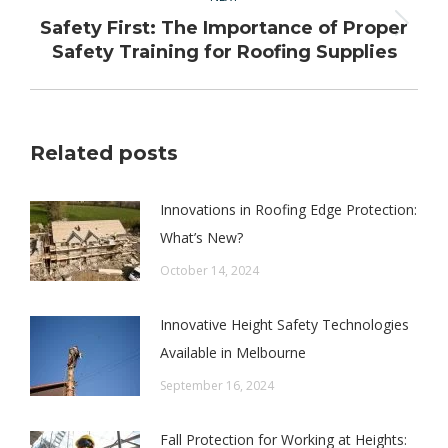
Safety First: The Importance of Proper
Next
Safety Training for Roofing Supplies
post:
Related posts
Innovations in Roofing Edge Protection:
What’s New?
October 14, 2024
Innovative Height Safety Technologies
Available in Melbourne
September 16, 2024
Fall Protection for Working at Heights: