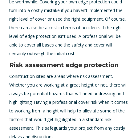
be worthwhile. Covering your own edge protection could
turn into a costly mistake if you haven’t implemented the
right level of cover or used the right equipment. Of course,
there can also be a cost in terms of accidents if the right
level of edge protection isn’t used. A professional will be
able to cover all bases and the safety and cover will
certainly outweigh the initial cost.
Risk assessment edge protection
Construction sites are areas where risk assessment.
Whether you are working at a great height or not, there will
always be potential hazards that will need addressing and
highlighting. Having a professional cover risk when it comes
to working from a height will help to alleviate some of the
factors that would get highlighted in a standard risk
assessment. This safeguards your project from any costly
delays and disruptions.