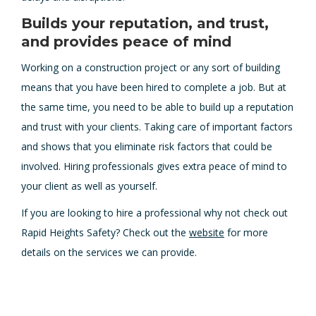
Builds your reputation, and trust,
and provides peace of mind
Working on a construction project or any sort of building
means that you have been hired to complete a job. But at
the same time, you need to be able to build up a reputation
and trust with your clients. Taking care of important factors
and shows that you eliminate risk factors that could be
involved. Hiring professionals gives extra peace of mind to
your client as well as yourself.
If you are looking to hire a professional why not check out
Rapid Heights Safety? Check out the
website
for more
details on the services we can provide.