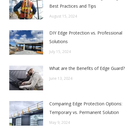
Best Practices and Tips
August 15, 2024
DIY Edge Protection vs. Professional
Solutions
July 15, 2024
What are the Benefits of Edge Guard?
June 13, 2024
Comparing Edge Protection Options:
Temporary vs. Permanent Solution
May 9, 2024