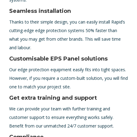
Seamless installation
Thanks to their simple design, you can easily install Rapid’s
cutting-edge edge protection systems 50% faster than
what you may get from other brands. This will save time
and labour.
Customisable EPS Panel solutions
Our edge protection equipment easily fits into tight spaces.
However, if you require a custom-built solution, you will find
one to match your project site.
Get extra training and support
We can provide your team with further training and
customer support to ensure everything works safely.
Benefit from our unmatched 24/7 customer support.