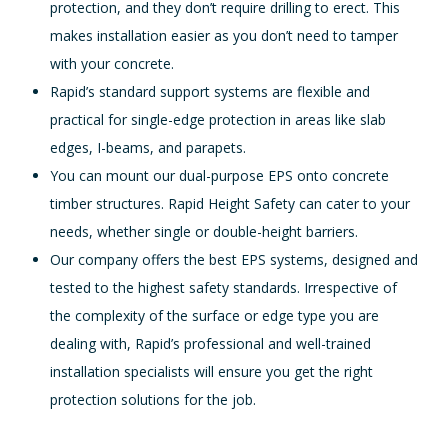
protection, and they don’t require drilling to erect. This
makes installation easier as you don’t need to tamper
with your concrete.
Rapid’s standard support systems are flexible and
practical for single-edge protection in areas like slab
edges, I-beams, and parapets.
You can mount our dual-purpose EPS onto concrete
timber structures. Rapid Height Safety can cater to your
needs, whether single or double-height barriers.
Our company offers the best EPS systems, designed and
tested to the highest safety standards. Irrespective of
the complexity of the surface or edge type you are
dealing with, Rapid’s professional and well-trained
installation specialists will ensure you get the right
protection solutions for the job.