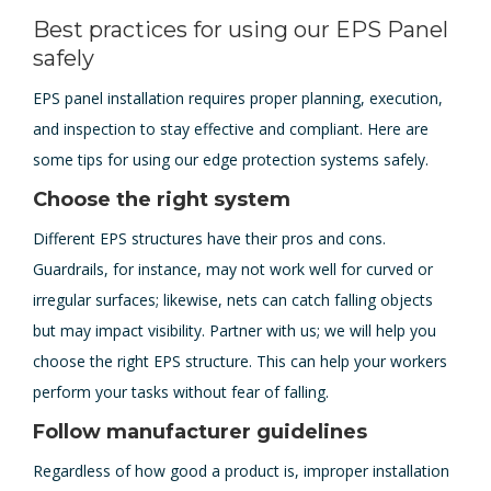
Best practices for using our EPS Panel
safely
EPS panel installation requires proper planning, execution,
and inspection to stay effective and compliant. Here are
some tips for using our edge protection systems safely.
Choose the right system
Different EPS structures have their pros and cons.
Guardrails, for instance, may not work well for curved or
irregular surfaces; likewise, nets can catch falling objects
but may impact visibility. Partner with us; we will help you
choose the right EPS structure. This can help your workers
perform your tasks without fear of falling.
Follow manufacturer guidelines
Regardless of how good a product is, improper installation