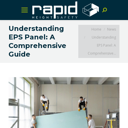
Search:
Understanding
You are here:
Home
News
EPS Panel: A
Understanding
Comprehensive
EPS Panel: A
Guide
Comprehensive…