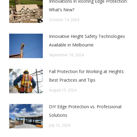
Innovations in Roofing Edge Protection:
What’s New?
October 14, 2024
Innovative Height Safety Technologies
Available in Melbourne
September 16, 2024
Fall Protection for Working at Heights:
Best Practices and Tips
August 15, 2024
DIY Edge Protection vs. Professional
Solutions
July 15, 2024