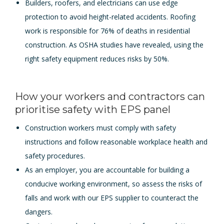
Builders, roofers, and electricians can use edge
protection to avoid height-related accidents. Roofing
work is responsible for 76% of deaths in residential
construction. As OSHA studies have revealed, using the
right safety equipment reduces risks by 50%.
How your workers and contractors can
prioritise safety with EPS panel
Construction workers must comply with safety
instructions and follow reasonable workplace health and
safety procedures.
As an employer, you are accountable for building a
conducive working environment, so assess the risks of
falls and work with our EPS supplier to counteract the
dangers.