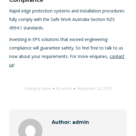
Compliance
Rapid edge protection systems and installation procedures
fully comply with the Safe Work Australia Section NZS
4994.1 standards.
Investing in EPS solutions that exceed engineering
compliance will guarantee safety. So feel free to talk to us
now about your requirements. For more enquiries,
contact
us
!
Category:
News
By
admin
September 20, 2023
Author:
admin