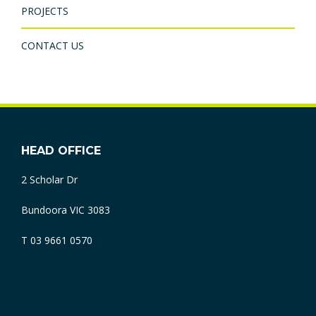
PROJECTS
CONTACT US
HEAD OFFICE
2 Scholar Dr
Bundoora VIC 3083
T 03 9661 0570