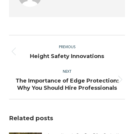
Post
navigation
PREVIOUS
Previous
Height Safety Innovations
post:
NEXT
The Importance of Edge Protection:
Next
Why You Should Hire Professionals
post:
Related posts