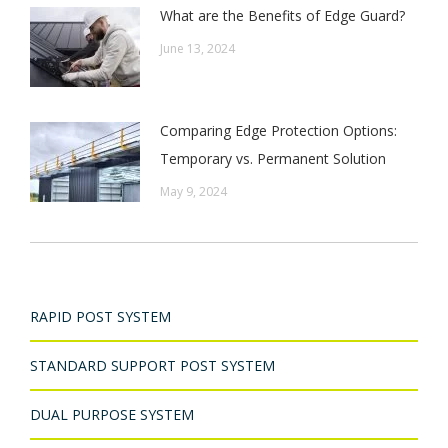
What are the Benefits of Edge Guard?
June 13, 2024
Comparing Edge Protection Options:
Temporary vs. Permanent Solution
May 9, 2024
RAPID POST SYSTEM
STANDARD SUPPORT POST SYSTEM
DUAL PURPOSE SYSTEM