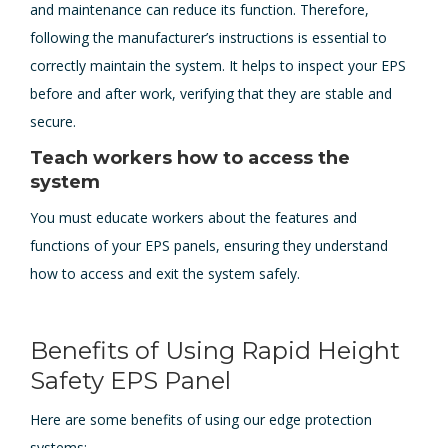
and maintenance can reduce its function. Therefore,
following the manufacturer’s instructions is essential to
correctly maintain the system. It helps to inspect your EPS
before and after work, verifying that they are stable and
secure.
Teach workers how to access the
system
You must educate workers about the features and
functions of your EPS panels, ensuring they understand
how to access and exit the system safely.
Benefits of Using Rapid Height
Safety EPS Panel
Here are some benefits of using our edge protection
systems: