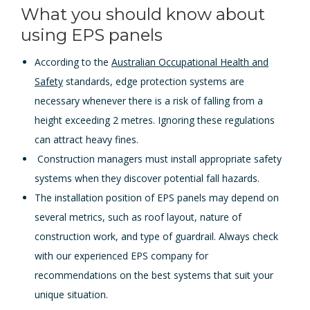
What you should know about
using EPS panels
According to the
Australian Occupational Health and
Safety
standards, edge protection systems are
necessary whenever there is a risk of falling from a
height exceeding 2 metres. Ignoring these regulations
can attract heavy fines.
Construction managers must install appropriate safety
systems when they discover potential fall hazards.
The installation position of EPS panels may depend on
several metrics, such as roof layout, nature of
construction work, and type of guardrail. Always check
with our experienced EPS company for
recommendations on the best systems that suit your
unique situation.