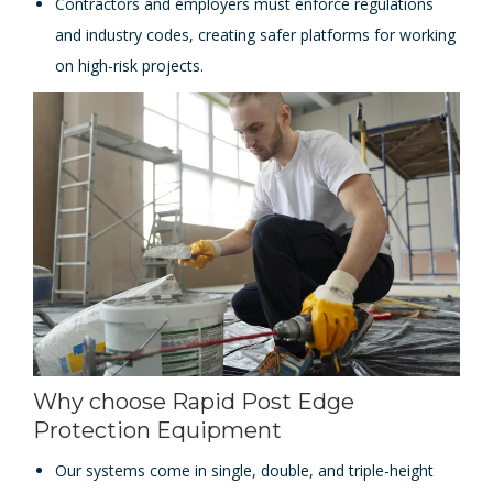
Contractors and employers must enforce regulations
and industry codes, creating safer platforms for working
on high-risk projects.
Why choose Rapid Post Edge
Protection Equipment
Our systems come in single, double, and triple-height