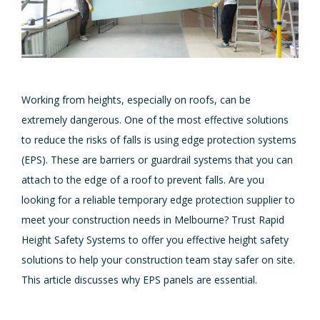
Working from heights, especially on roofs, can be
extremely dangerous. One of the most effective solutions
to reduce the risks of falls is using edge protection systems
(EPS). These are barriers or guardrail systems that you can
attach to the edge of a roof to prevent falls. Are you
looking for a reliable temporary edge protection supplier to
meet your construction needs in Melbourne? Trust Rapid
Height Safety Systems to offer you effective height safety
solutions to help your construction team stay safer on site.
This article discusses why EPS panels are essential.